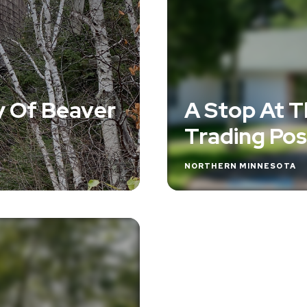
y Of Beaver
A Stop At Th
Trading Pos
NORTHERN MINNESOTA