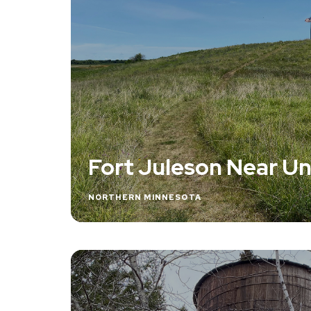
Fort Juleson Near 
NORTHERN MINNESOTA