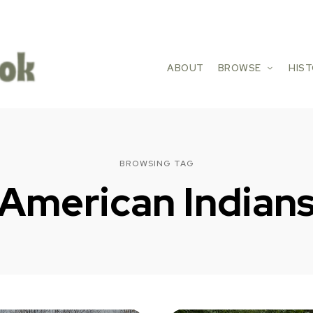
ABOUT
BROWSE
HIS
BROWSING TAG
American Indian