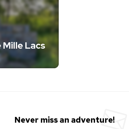
 Mille Lacs
Never miss an adventure!