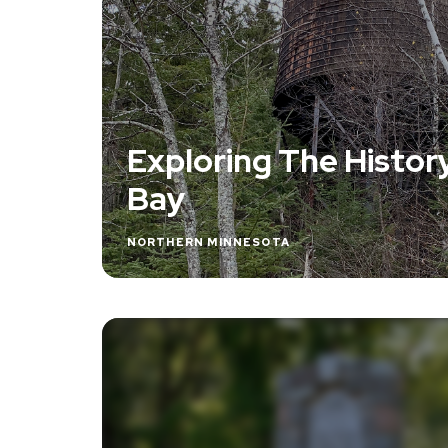
Exploring The Histor
Bay
NORTHERN MINNESOTA