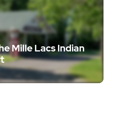
e Mille Lacs Indian
t