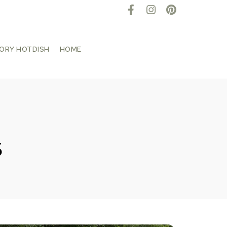
TORY HOTDISH
HOME
s