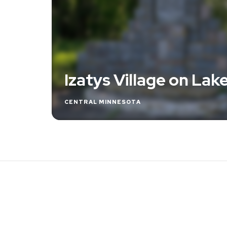
Izatys Village on Lake
CENTRAL MINNESOTA