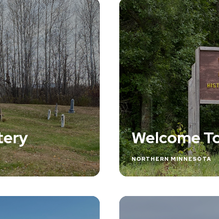
tery
Welcome To
NORTHERN MINNESOTA