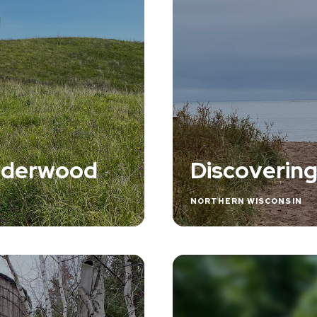
Underwood
Discovering
NORTHERN WISCONSIN