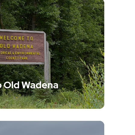
 Old Wadena