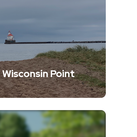
 Wisconsin Point