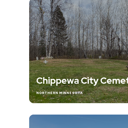
Chippewa City Ceme
NORTHERN MINNESOTA