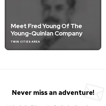
Meet Fred Young Of The
Young-Quinlan Company
TWIN CITIES AREA
Never miss an adventure!