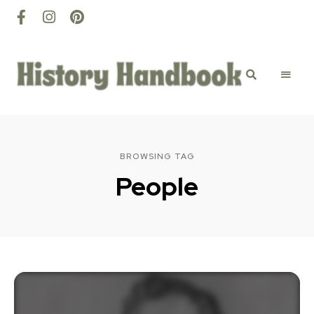
History
Discovery
happens
here
Handbook
BROWSING TAG
People