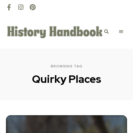
History
Discovery
happens
here
Handbook
BROWSING TAG
Quirky Places