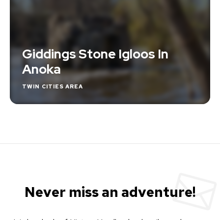
Giddings Stone Igloos In
Anoka
TWIN CITIES AREA
Never miss an adventure!