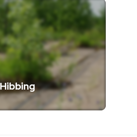
 Hibbing