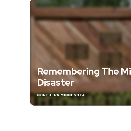
Remembering The Mi
Disaster
NORTHERN MINNESOTA