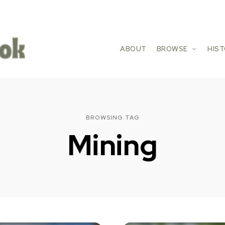
ABOUT
BROWSE
HIS
BROWSING TAG
Mining