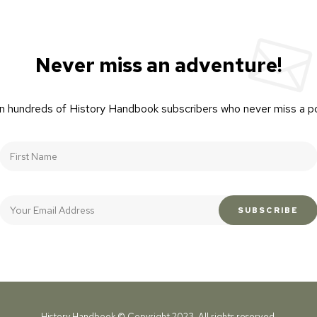
Never miss an adventure!
n hundreds of History Handbook subscribers who never miss a p
History Handbook © Copyright 2023. All rights reserved.