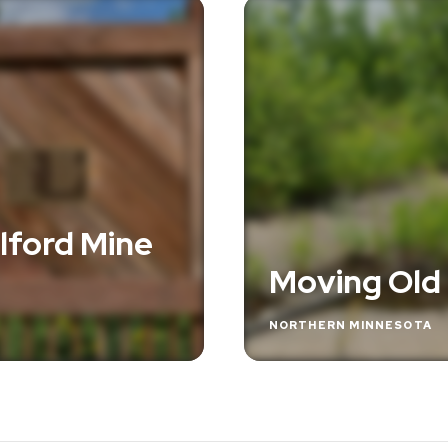
lford Mine
Moving Old
NORTHERN MINNESOTA