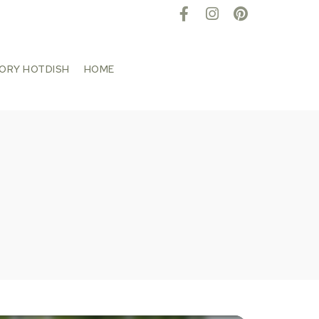
TORY HOTDISH
HOME