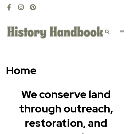
History
Discovery
happens
here
Handbook
Home
We conserve land 
through outreach, 
restoration, and 