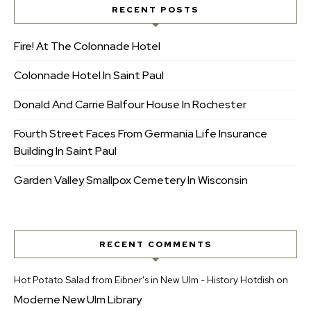
RECENT POSTS
Fire! At The Colonnade Hotel
Colonnade Hotel In Saint Paul
Donald And Carrie Balfour House In Rochester
Fourth Street Faces From Germania Life Insurance
Building In Saint Paul
Garden Valley Smallpox Cemetery In Wisconsin
RECENT COMMENTS
Hot Potato Salad from Eibner's in New Ulm - History Hotdish
on
Moderne New Ulm Library