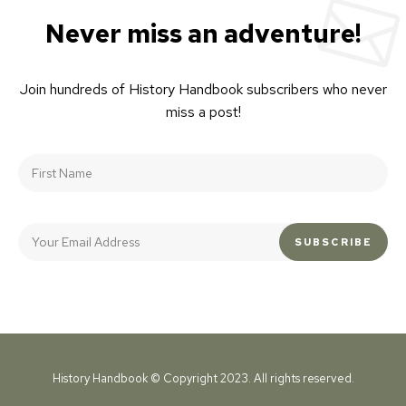
Never miss an adventure!
Join hundreds of History Handbook subscribers who never
miss a post!
History Handbook © Copyright 2023. All rights reserved.