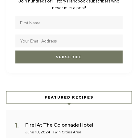
Join hundreds of History Handbook subscribers who
never miss a post!
FEATURED RECIPES
Fire! At The Colonnade Hotel
June 18, 2024
Twin Cities Area