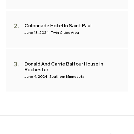
Colonnade Hotel In Saint Paul
June 18, 2024
Twin Cities Area
Donald And Carrie Balfour House In
Rochester
June 4, 2024
Southern Minnesota