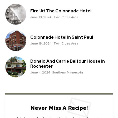
Fire! At The Colonnade Hotel
June 18, 2024
Twin Cities Area
Colonnade Hotel In Saint Paul
June 18, 2024
Twin Cities Area
Donald And Carrie Balfour House In
Rochester
June 4, 2024
Southern Minnesota
Never Miss A Recipe!