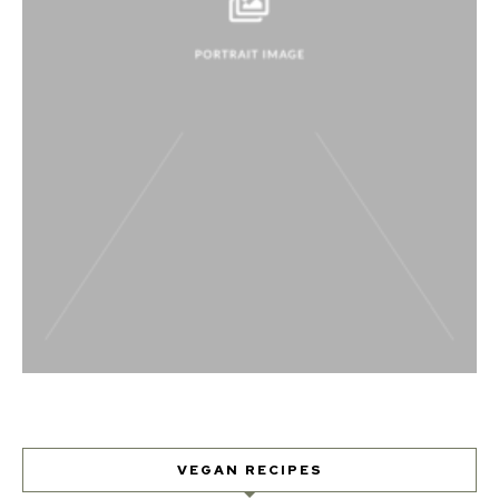
VEGAN RECIPES