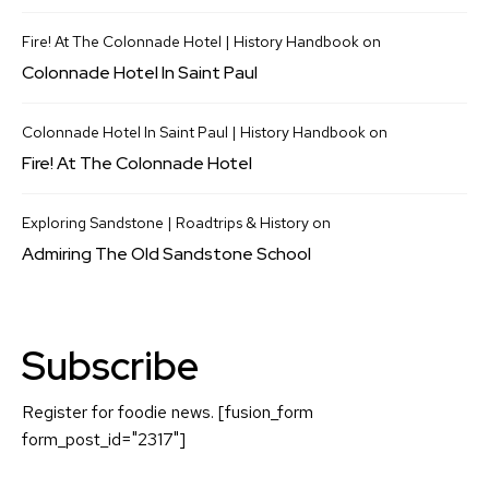
Fire! At The Colonnade Hotel | History Handbook
on
Colonnade Hotel In Saint Paul
Colonnade Hotel In Saint Paul | History Handbook
on
Fire! At The Colonnade Hotel
Exploring Sandstone | Roadtrips & History
on
Admiring The Old Sandstone School
Subscribe
Register for foodie news. [fusion_form
form_post_id="2317"]