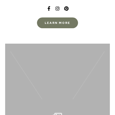
LEARN MORE