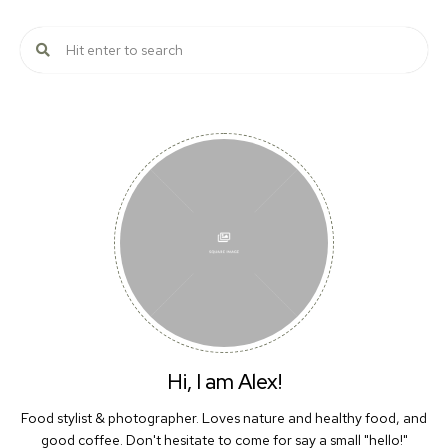
Hi, I am Alex!
Food stylist & photographer. Loves nature and healthy food, and
good coffee. Don't hesitate to come for say a small "hello!"