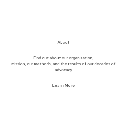
About
Find out about our organization,
mission, our methods, and the results of our decades of
advocacy.
Learn More