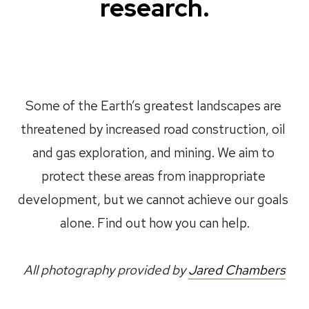
research.
Some of the Earth’s greatest landscapes are 
threatened by increased road construction, oil 
and gas exploration, and mining. We aim to 
protect these areas from inappropriate 
development, but we cannot achieve our goals 
alone. Find out how you can help.
All photography provided by 
Jared Chambers