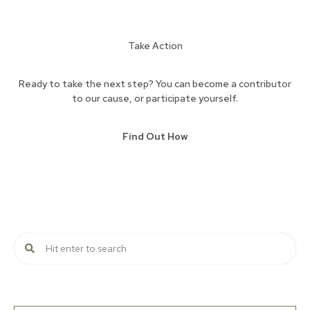
Take Action
Ready to take the next step? You can become a contributor
to our cause, or participate yourself.
Find Out How