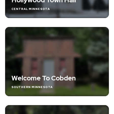
CENTRAL MINNESOTA
Welcome To Cobden
SOUTHERN MINNESOTA