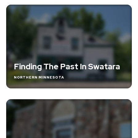
Finding The Past In Swatara
NORTHERN MINNESOTA