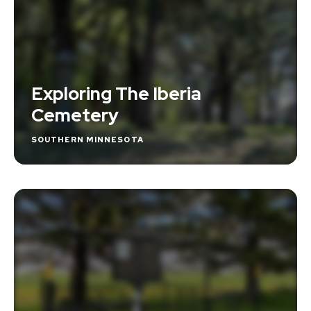
Exploring The Iberia
Cemetery
SOUTHERN MINNESOTA