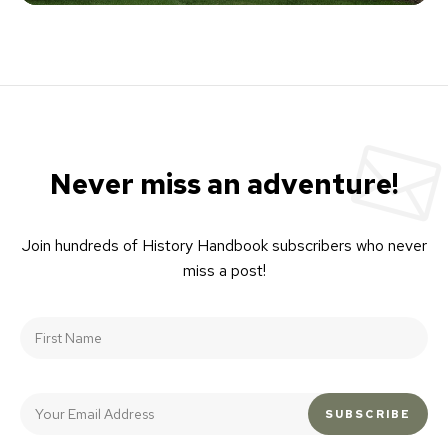
Never miss an adventure!
Join hundreds of History Handbook subscribers who never
miss a post!