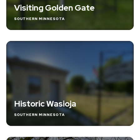
Visiting Golden Gate
SOUTHERN MINNESOTA
Historic Wasioja
SOUTHERN MINNESOTA