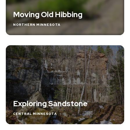
Moving Old Hibbing
NORTHERN MINNESOTA
Exploring Sandstone
CENTRAL MINNESOTA