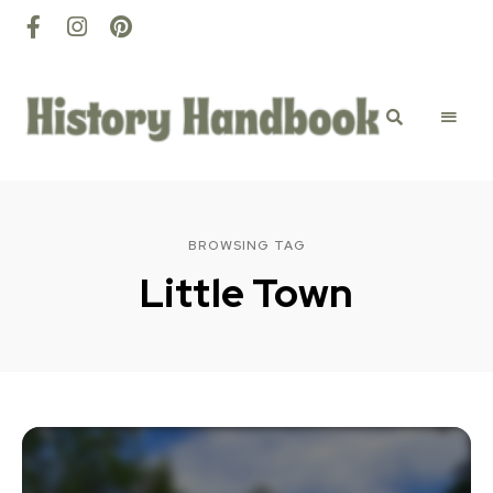
History
Discovery
happens
here
Handbook
BROWSING TAG
Little Town