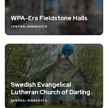
WPA-Era Fieldstone Halls
CENTRAL MINNESOTA
Swedish Evangelical
Lutheran Church of Darling
CENTRAL MINNESOTA