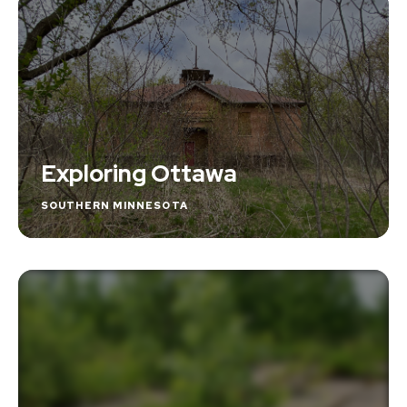
Exploring Ottawa
SOUTHERN MINNESOTA