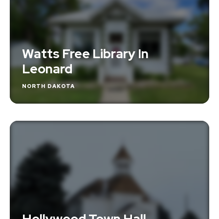
Watts Free Library In
Leonard
NORTH DAKOTA
Hollywood Town Hall