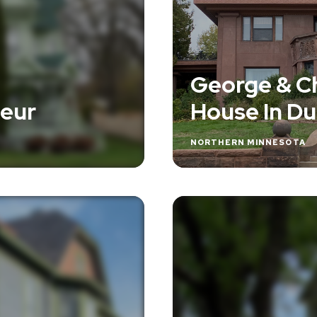
George & C
ueur
House In Du
NORTHERN MINNESOTA