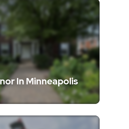
anor In Minneapolis