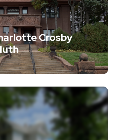
harlotte Crosby
luth