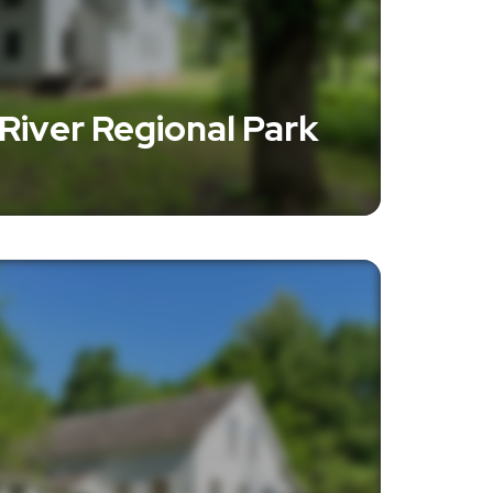
 River Regional Park