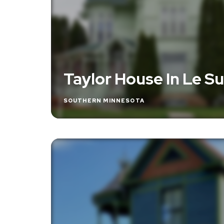
Taylor House In Le S
SOUTHERN MINNESOTA