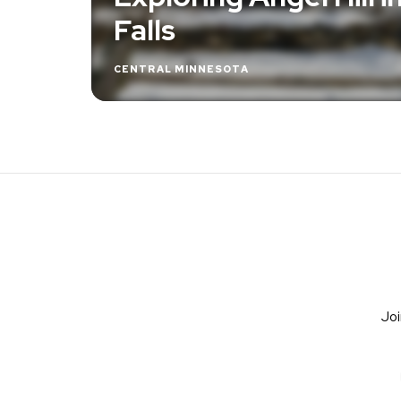
Falls
CENTRAL MINNESOTA
Joi