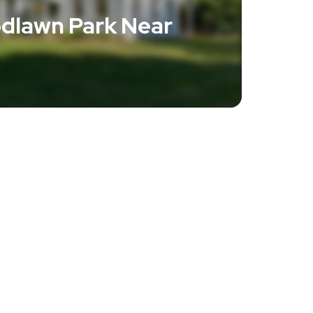
dlawn Park Near
e