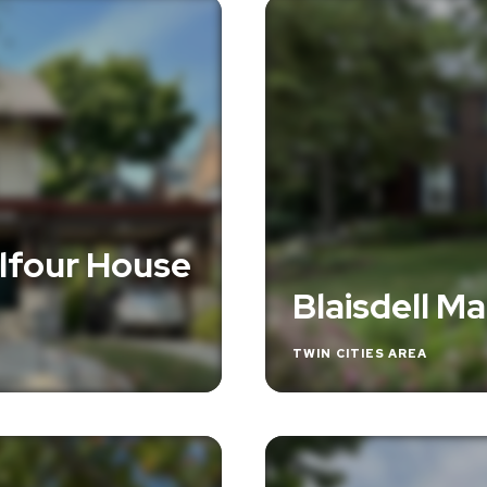
lfour House
Blaisdell M
TWIN CITIES AREA