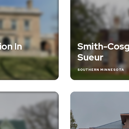
on In
Smith-Cosg
Sueur
SOUTHERN MINNESOTA