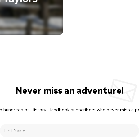
Never miss an adventure!
n hundreds of History Handbook subscribers who never miss a p