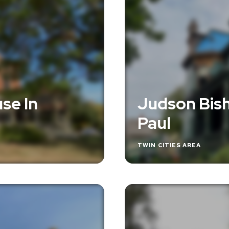
se In
Judson Bish
Paul
TWIN CITIES AREA