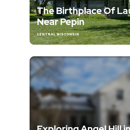
The Birthplace Of Lau
Near Pepin
CENTRAL WISCONSIN
Exploring Angel Hill i