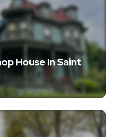
op House In Saint