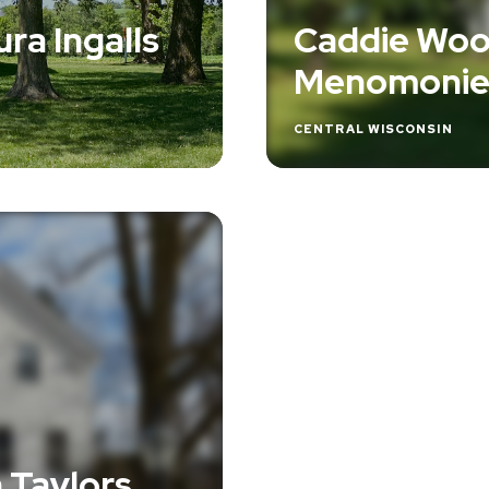
ra Ingalls
Caddie Woo
Menomoni
CENTRAL WISCONSIN
n Taylors