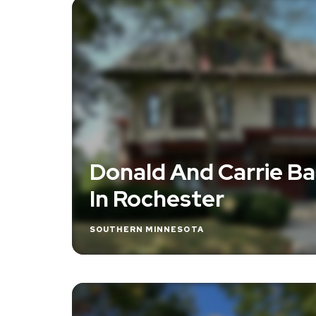
Donald And Carrie Ba
In Rochester
SOUTHERN MINNESOTA