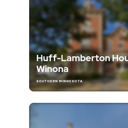
Huff-Lamberton Hou
Winona
SOUTHERN MINNESOTA