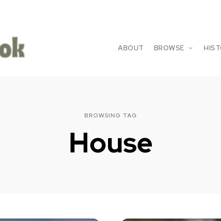
ABOUT
BROWSE
HIS
BROWSING TAG
House