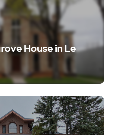
rove House in Le