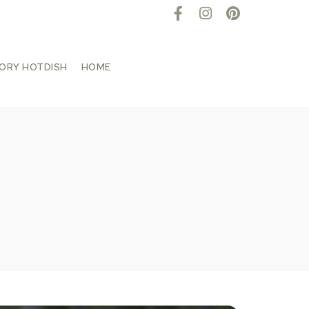
TORY HOTDISH
HOME