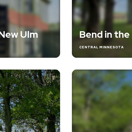
 New Ulm
Bend in the
CENTRAL MINNESOTA