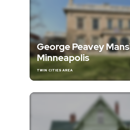
George Peavey Mansi
Minneapolis
TWIN CITIES AREA