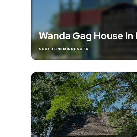
Wanda Gag House In
SOUTHERN MINNESOTA